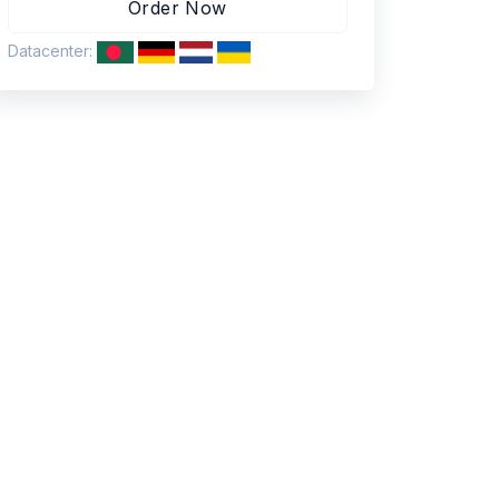
Datacenter: