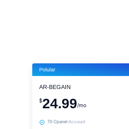
Polular
AR-BEGAIN
24.99
$
/mo
70 Cpanel
Account