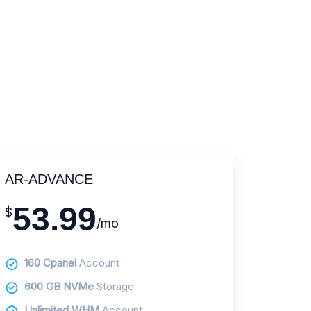
AR-ADVANCE
53.99
$
/mo
160 Cpanel
Account
600 GB NVMe
Storage
Unlimited WHM
Account