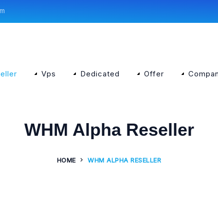
om
eller
Vps
Dedicated
Offer
Compa
WHM Alpha Reseller
HOME
WHM ALPHA RESELLER