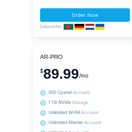
Datacenter:
AR-PRO
89.99
$
/mo
300 Cpanel
Account
1 TB NVMe
Storage
Unlimited WHM
Account
Unlimited Master
Account