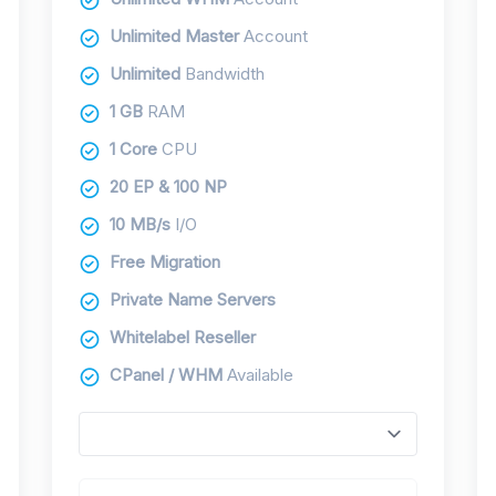
Unlimited Master
Account
Unlimited
Bandwidth
1 GB
RAM
1 Core
CPU
20 EP & 100 NP
10 MB/s
I/O
Free Migration
Private Name Servers
Whitelabel Reseller
CPanel / WHM
Available