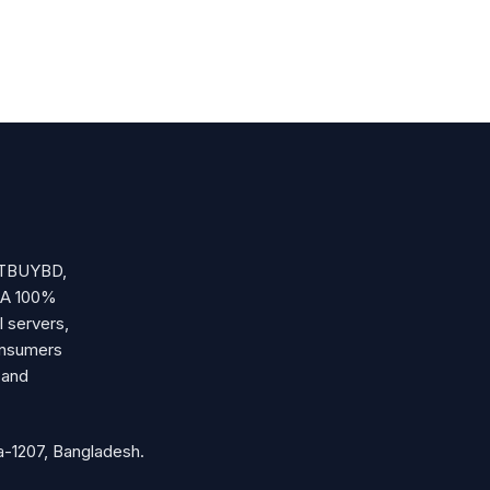
OSTBUYBD,
. A 100%
l servers,
onsumers
 and
-1207, Bangladesh.