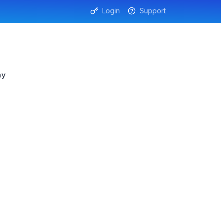
Login
Support
ny