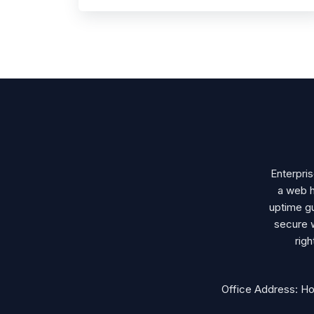
Enterpri
a web h
uptime gu
secure 
rig
Office Address: H