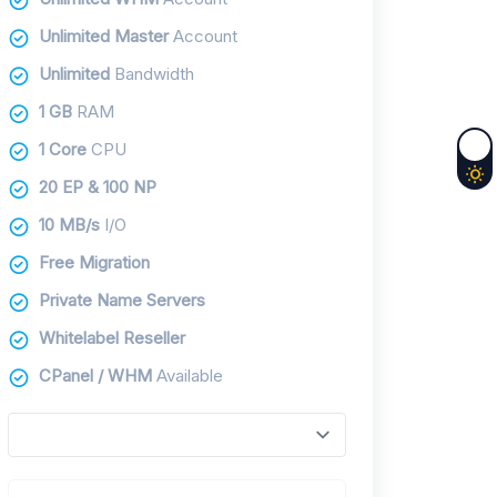
Unlimited Master
Account
Unlimited
Bandwidth
1 GB
RAM
1 Core
CPU
20 EP & 100 NP
10 MB/s
I/O
Free Migration
Private Name Servers
Whitelabel Reseller
CPanel / WHM
Available