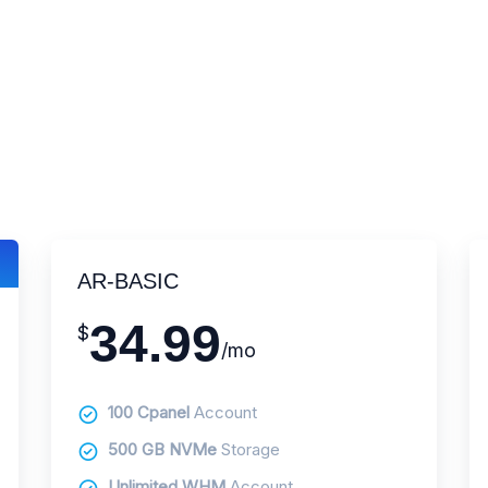
AR-BASIC
34.99
$
/mo
100 Cpanel
Account
500 GB NVMe
Storage
Unlimited WHM
Account