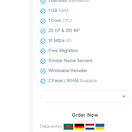
Unlimited
Bandwidth
1 GB
RAM
1 Core
CPU
20 EP & 100 NP
10 MB/s
I/O
Free Migration
Private Name Servers
Whitelabel Reseller
CPanel / WHM
Available
Datacenter: