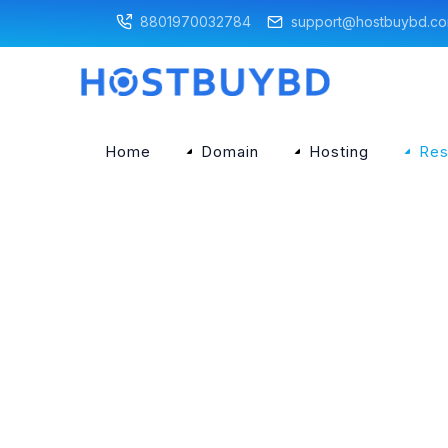
8801970032784
support@hostbuybd.c
Home
Domain
Hosting
Res