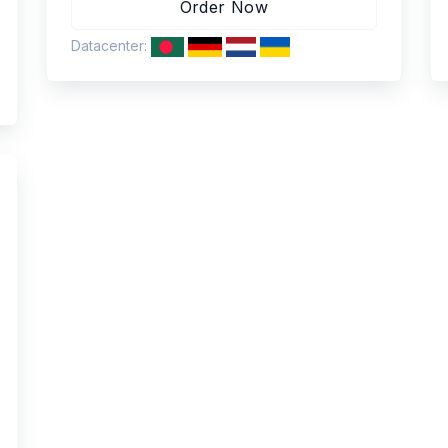
Datacenter: