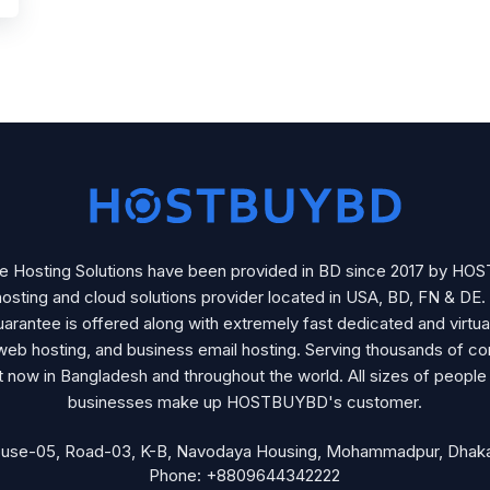
se Hosting Solutions have been provided in BD since 2017 by H
osting and cloud solutions provider located in USA, BD, FN & DE
arantee is offered along with extremely fast dedicated and virtua
web hosting, and business email hosting. Serving thousands of c
ht now in Bangladesh and throughout the world. All sizes of people
businesses make up HOSTBUYBD's customer.
ouse-05, Road-03, K-B, Navodaya Housing, Mohammadpur, Dhaka
Phone: +8809644342222