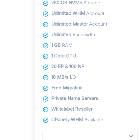
250 GB NVMe
Storage
Unlimited WHM
Account
Unlimited Master
Account
Unlimited
Bandwidth
1 GB
RAM
1 Core
CPU
20 EP & 100 NP
10 MB/s
I/O
Free Migration
Private Name Servers
Whitelabel Reseller
CPanel / WHM
Available