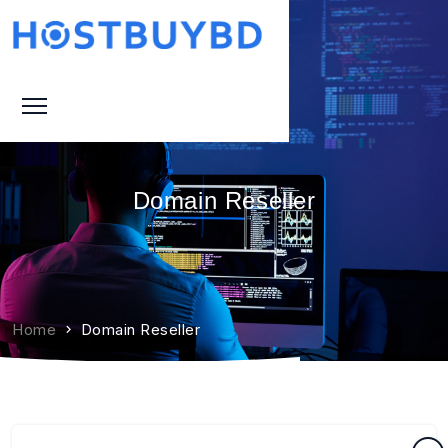
Domain Reseller
Home
Domain Reseller