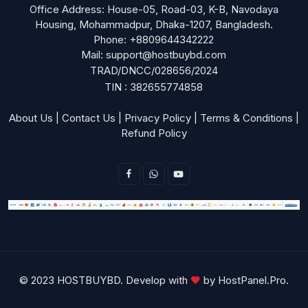
Office Address: House-05, Road-03, K-B, Navodaya
Housing, Mohammadpur, Dhaka-1207, Bangladesh.
Phone: +8809644342222
Mail: support@hostbuybd.com
TRAD/DNCC/028656/2024
TIN : 382655774858
About Us
|
Contact Us
|
Privacy Policy
|
Terms & Conditions
|
Refund Policy
© 2023 HOSTBUYBD. Develop with
by
HostPanel.Pro
.