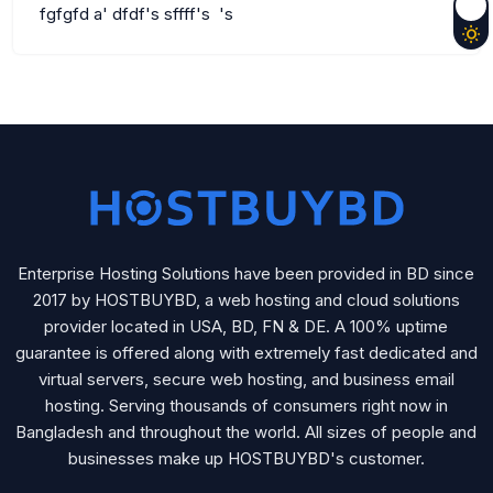
fgfgfd a' dfdf's sffff's 's
Enterprise Hosting Solutions have been provided in BD since
2017 by HOSTBUYBD, a web hosting and cloud solutions
provider located in USA, BD, FN & DE. A 100% uptime
guarantee is offered along with extremely fast dedicated and
virtual servers, secure web hosting, and business email
hosting. Serving thousands of consumers right now in
Bangladesh and throughout the world. All sizes of people and
businesses make up HOSTBUYBD's customer.